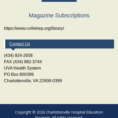
Magazine Subscriptions
https://www.cvillehep.org/library/
Contact Us
(434) 924-2658
FAX (434) 982-3744
UVA Health System
PO Box 800399
Charlottesville, VA 22908-0399
Copyright © 2026 Charlottesville Hospital Education
Program. All rights reserved.